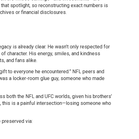
 that spotlight, so reconstructing exact numbers is
rchives or financial disclosures.
legacy is already clear. He wasn’t only respected for
 of character. His energy, smiles, and kindness
, and fans alike.
“gift to everyone he encountered.” NFL peers and
 was a locker-room glue guy, someone who made
oss both the NFL and UFC worlds, given his brothers’
s, this is a painful intersection—losing someone who
 preserved via: