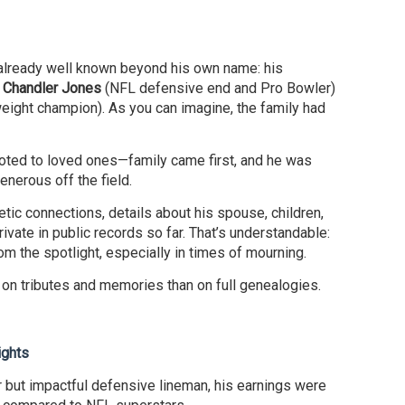
already well known beyond his own name: his
f
Chandler Jones
(NFL defensive end and Pro Bowler)
ight champion). As you can imagine, the family had
oted to loved ones—family came first, and he was
enerous off the field.
ic connections, details about his spouse, children,
vate in public records so far. That’s understandable:
om the spotlight, especially in times of mourning.
 on tributes and memories than on full genealogies.
ights
 but impactful defensive lineman, his earnings were