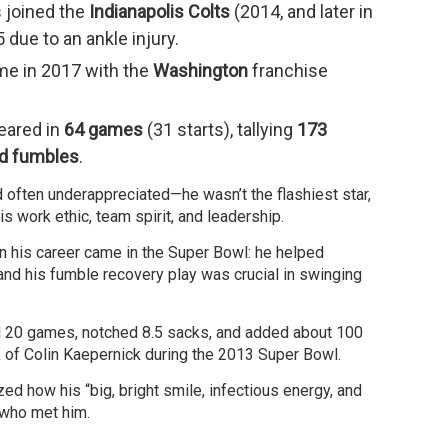
s joined the
Indianapolis Colts
(2014, and later in
due to an ankle injury.
me in 2017 with the
Washington
franchise
eared in
64 games
(31 starts), tallying
173
ed fumbles
.
nd often underappreciated—he wasn’t the flashiest star,
s work ethic, team spirit, and leadership.
 his career came in the Super Bowl: he helped
nd his fumble recovery play was crucial in swinging
ed 20 games, notched 8.5 sacks, and added about 100
 of Colin Kaepernick during the 2013 Super Bowl.
zed how his “big, bright smile, infectious energy, and
e who met him.