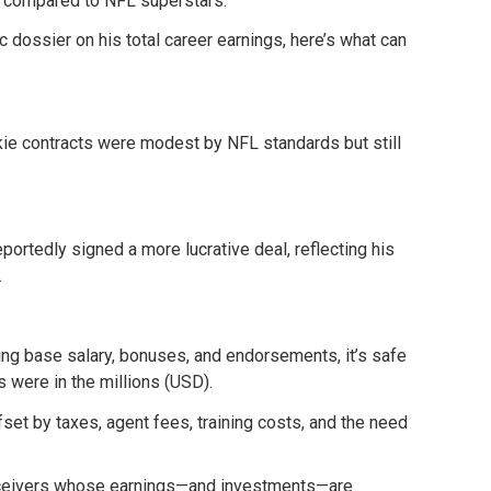
l compared to NFL superstars.
ic dossier on his total career earnings, here’s what can
okie contracts were modest by NFL standards but still
ortedly signed a more lucrative deal, reflecting his
.
ng base salary, bonuses, and endorsements, it’s safe
 were in the millions (USD).
ffset by taxes, agent fees, training costs, and the need
eceivers whose earnings—and investments—are