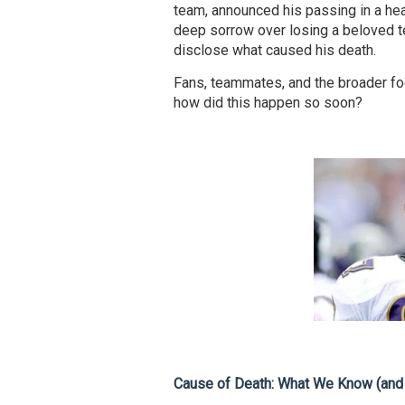
team, announced his passing in a hea
deep sorrow over losing a beloved t
disclose what caused his death.
Fans, teammates, and the broader fo
how did this happen so soon?
Cause of Death: What We Know (and