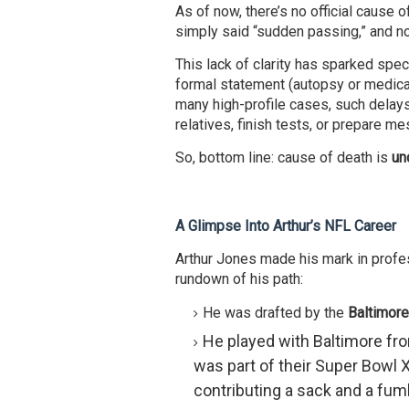
As of now, there’s no official cause
simply said “sudden passing,” and no
This lack of clarity has sparked specu
formal statement (autopsy or medical
many high-profile cases, such delays
relatives, finish tests, or prepare m
So, bottom line: cause of death is
un
A Glimpse Into Arthur’s NFL Career
Arthur Jones made his mark in profess
rundown of his path:
He was drafted by the
Baltimor
He played with Baltimore fro
was part of their Super Bowl X
contributing a sack and a fum