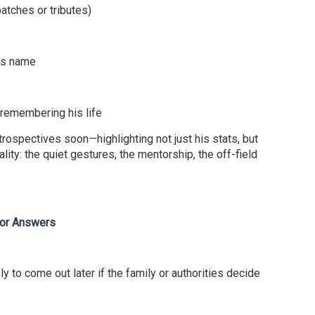
atches or tributes)
his name
 remembering his life
trospectives soon—highlighting not just his stats, but
lity: the quiet gestures, the mentorship, the off-field
for Answers
ely to come out later if the family or authorities decide