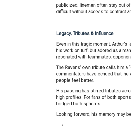
publicized, linemen often stay out of
difficult without access to contract a
Legacy, Tributes & Influence
Even in this tragic moment, Arthur’s 
his work on turf, but adored as a man
resonated with teammates, opponents
The Ravens’ own tribute calls him a 
commentators have echoed that: he
people feel better.
His passing has stirred tributes acr
high profiles. For fans of both sport
bridged both spheres.
Looking forward, his memory may be