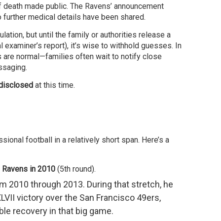
 of death made public. The Ravens’ announcement
 further medical details have been shared.
lation, but until the family or authorities release a
 examiner’s report), it’s wise to withhold guesses. In
 are normal—families often wait to notify close
essaging.
disclosed
at this time.
ional football in a relatively short span. Here’s a
e Ravens in 2010
(5th round).
m 2010 through 2013. During that stretch, he
LVII victory over the San Francisco 49ers,
ble recovery in that big game.