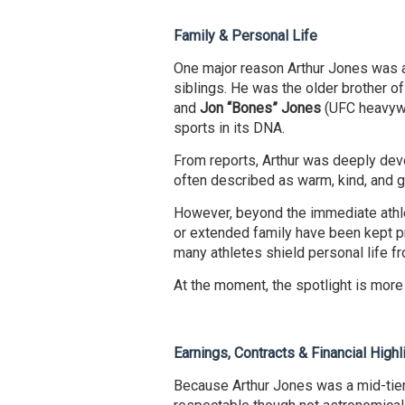
Family & Personal Life
One major reason Arthur Jones was 
siblings. He was the older brother o
and
Jon “Bones” Jones
(UFC heavywe
sports in its DNA.
From reports, Arthur was deeply dev
often described as warm, kind, and g
However, beyond the immediate athlet
or extended family have been kept pri
many athletes shield personal life fr
At the moment, the spotlight is more
Earnings, Contracts & Financial Highl
Because Arthur Jones was a mid-tier