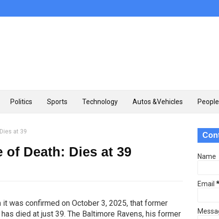
Politics
Sports
Technology
Autos &Vehicles
People
Dies at 39
Con
of Death: Dies at 39
Name
Email
n it was confirmed on October 3, 2025, that former
Messa
has died at just 39. The Baltimore Ravens, his former