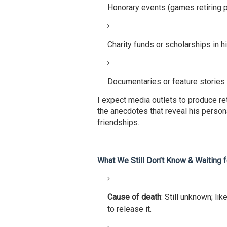
Honorary events (games retiring p
Charity funds or scholarships in 
Documentaries or feature stories
I expect media outlets to produce re
the anecdotes that reveal his persona
friendships.
What We Still Don’t Know & Waiting 
Cause of death
: Still unknown; lik
to release it.