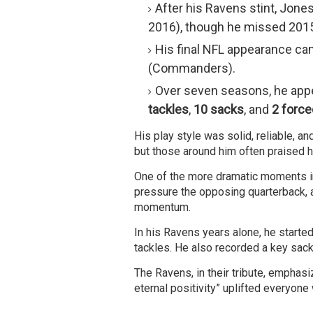
After his Ravens stint, Jone
2016), though he missed 2015 
His final NFL appearance ca
(Commanders).
Over seven seasons, he app
tackles
,
10 sacks
, and
2 forc
His play style was solid, reliable, a
but those around him often praised hi
One of the more dramatic moments in
pressure the opposing quarterback, a
momentum.
In his Ravens years alone, he start
tackles. He also recorded a key sack
The Ravens, in their tribute, emphasi
eternal positivity” uplifted everyon