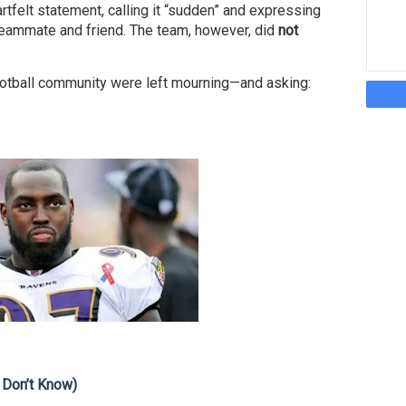
rtfelt statement, calling it “sudden” and expressing
eammate and friend. The team, however, did
not
otball community were left mourning—and asking:
 Don’t Know)