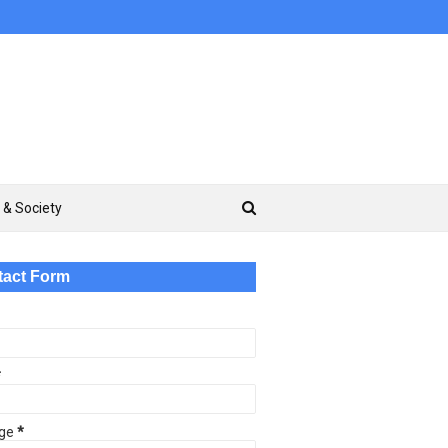
 & Society
tact Form
*
ge
*