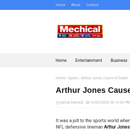
Home
About
Contact
Home
Entertainment
Business
Home
Sports
Arthur Jones Cause of Death: 
Arthur Jones Cause 
Kamal Dwivedi
10/03/2025 06:16:00 PM
It was a jolt to the sports world whe
NFL defensive lineman
Arthur Jones