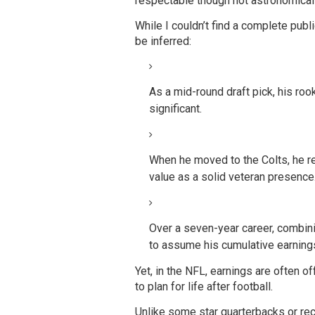
respectable though not astronomica
While I couldn’t find a complete publ
be inferred:
As a mid-round draft pick, his ro
significant.
When he moved to the Colts, he rep
value as a solid veteran presence
Over a seven-year career, combini
to assume his cumulative earnings
Yet, in the NFL, earnings are often o
to plan for life after football.
Unlike some star quarterbacks or r