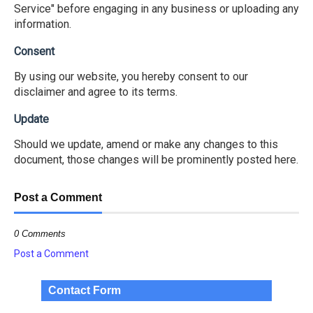
Service" before engaging in any business or uploading any
information.
Consent
By using our website, you hereby consent to our
disclaimer and agree to its terms.
Update
Should we update, amend or make any changes to this
document, those changes will be prominently posted here.
Post a Comment
0 Comments
Post a Comment
Contact Form