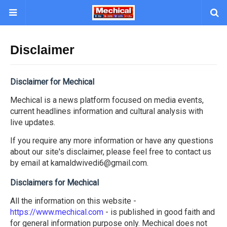
Disclaimer
Disclaimer for Mechical
Mechical is a news platform focused on media events,
current headlines information and cultural analysis with
live updates.
If you require any more information or have any questions
about our site's disclaimer, please feel free to contact us
by email at kamaldwivedi6@gmail.com.
Disclaimers for Mechical
All the information on this website -
https://www.mechical.com
- is published in good faith and
for general information purpose only. Mechical does not