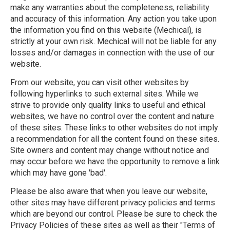
make any warranties about the completeness, reliability
and accuracy of this information. Any action you take upon
the information you find on this website (Mechical), is
strictly at your own risk. Mechical will not be liable for any
losses and/or damages in connection with the use of our
website.
From our website, you can visit other websites by
following hyperlinks to such external sites. While we
strive to provide only quality links to useful and ethical
websites, we have no control over the content and nature
of these sites. These links to other websites do not imply
a recommendation for all the content found on these sites.
Site owners and content may change without notice and
may occur before we have the opportunity to remove a link
which may have gone 'bad'.
Please be also aware that when you leave our website,
other sites may have different privacy policies and terms
which are beyond our control. Please be sure to check the
Privacy Policies of these sites as well as their "Terms of