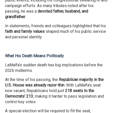
public events, including his congressional swearing-in and
campaign efforts. As many tributes noted after his
passing, he was a
devoted father, husband, and
grandfather
.
In statements, friends and colleagues highlighted that his
faith and family values
shaped much of his public service
and personal identity.
What His Death Means Politically
LaMalfa’s sudden death has big implications before the
2026 midterms.
At the time of his passing, the
Republican majority in the
U.S. House was already razor-thin
. With LaMalfa’s seat
now vacant, Republicans hold just
218 seats to the
Democrats’ 213
, making it harder to pass legislation and
control key votes.
A special election will be required to fill the seat,