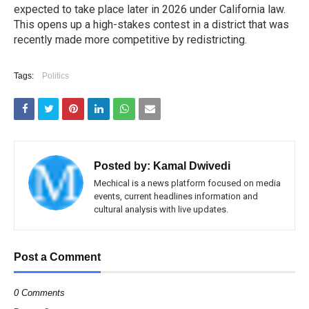
expected to take place later in 2026 under California law.
This opens up a high-stakes contest in a district that was
recently made more competitive by redistricting.
Tags:
Politics
Posted by:
Kamal Dwivedi
Mechical is a news platform focused on media
events, current headlines information and
cultural analysis with live updates.
Post a Comment
0 Comments