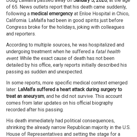
Doug LaMalfa passed away on
January 5, 2026
, at the age
of 65. News outlets report that his death came suddenly,
following a
medical emergency
at Enloe Hospital in Chico,
California. LaMalfa had been in good spirits just before
Congress broke for the holidays, joking with colleagues
and reporters.
According to multiple sources, he was hospitalized and
undergoing treatment when he suffered a
fatal health
event
. While the exact cause of death has not been
detailed by his office, early reports initially described his
passing as sudden and unexpected.
In some reports, more specific medical context emerged
later:
LaMalfa suffered a heart attack during surgery to
treat an aneurysm
, and he did not survive. This account
comes from later updates on his official biography
recorded after his passing.
His death immediately had political consequences,
shrinking the already narrow Republican majority in the U.S.
House of Representatives and setting the stage for a