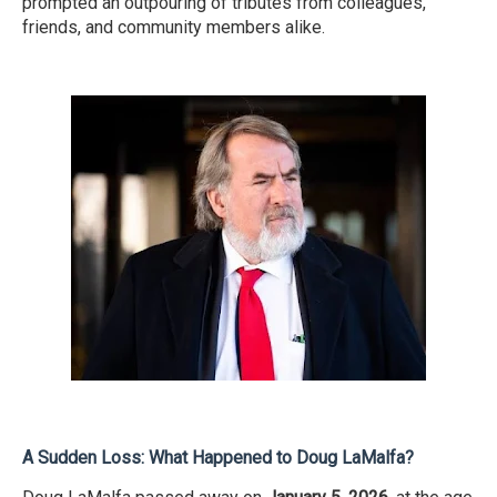
prompted an outpouring of tributes from colleagues,
friends, and community members alike.
A Sudden Loss: What Happened to Doug LaMalfa?