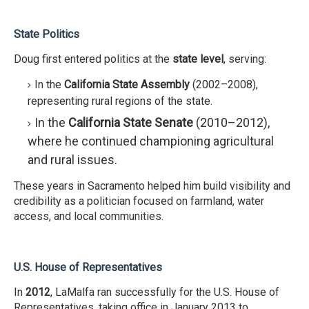
State Politics
Doug first entered politics at the
state level
, serving:
In the
California State Assembly
(2002–2008),
representing rural regions of the state.
In the
California State Senate
(2010–2012),
where he continued championing agricultural
and rural issues.
These years in Sacramento helped him build visibility and
credibility as a politician focused on farmland, water
access, and local communities.
U.S. House of Representatives
In
2012
, LaMalfa ran successfully for the U.S. House of
Representatives, taking office in January 2013 to