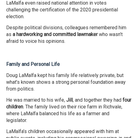
LaMalfa even raised national attention in votes
challenging the certification of the 2020 presidential
election.
Despite political divisions, colleagues remembered him
as
a hardworking and committed lawmaker
who wasn’t
afraid to voice his opinions.
Family and Personal Life
Doug LaMalfa kept his family life relatively private, but
what’s known shows a strong personal foundation away
from politics.
He was married to his wife,
Jill
, and together they had
four
children
. The family lived on their rice farm in Richvale,
where LaMalfa balanced his life as a farmer and
legislator.
LaMalfa’s children occasionally appeared with him at