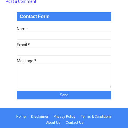
Post a Comment
Contact Form
Name
Email
*
Message
*
Home
Disclaimer
Privacy Policy
Terms & Conditions
About Us
Contact Us