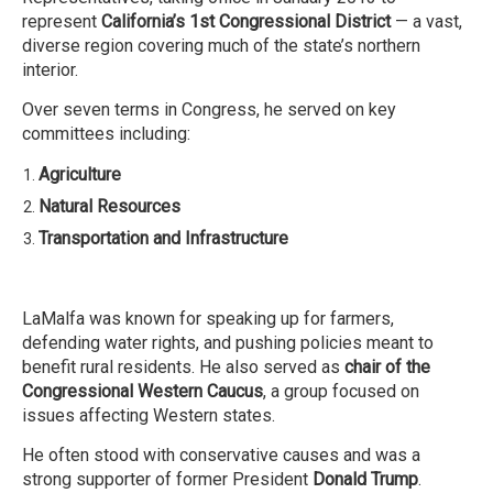
represent
California’s 1st Congressional District
— a vast,
diverse region covering much of the state’s northern
interior.
Over seven terms in Congress, he served on key
committees including:
Agriculture
Natural Resources
Transportation and Infrastructure
LaMalfa was known for speaking up for farmers,
defending water rights, and pushing policies meant to
benefit rural residents. He also served as
chair of the
Congressional Western Caucus
, a group focused on
issues affecting Western states.
He often stood with conservative causes and was a
strong supporter of former President
Donald Trump
.