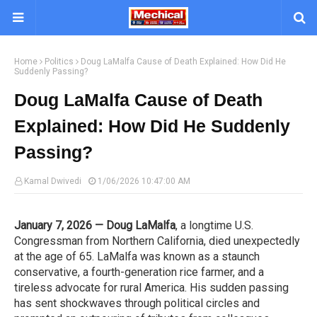
Home
Politics
Doug LaMalfa Cause of Death Explained: How Did He
Suddenly Passing?
Doug LaMalfa Cause of Death
Explained: How Did He Suddenly
Passing?
Kamal Dwivedi
1/06/2026 10:47:00 AM
January 7, 2026 — Doug LaMalfa
, a longtime U.S.
Congressman from Northern California, died unexpectedly
at the age of 65. LaMalfa was known as a staunch
conservative, a fourth-generation rice farmer, and a
tireless advocate for rural America. His sudden passing
has sent shockwaves through political circles and