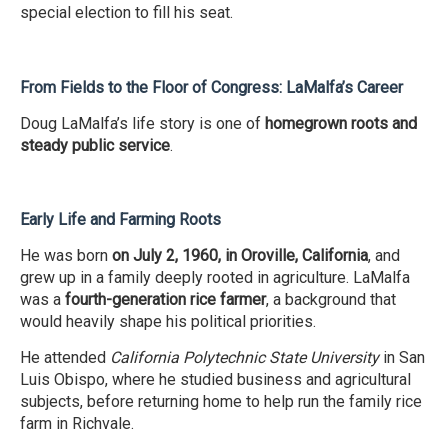
special election to fill his seat.
From Fields to the Floor of Congress: LaMalfa’s Career
Doug LaMalfa’s life story is one of
homegrown roots and
steady public service
.
Early Life and Farming Roots
He was born
on July 2, 1960, in Oroville, California
, and
grew up in a family deeply rooted in agriculture. LaMalfa
was a
fourth-generation rice farmer
, a background that
would heavily shape his political priorities.
He attended
California Polytechnic State University
in San
Luis Obispo, where he studied business and agricultural
subjects, before returning home to help run the family rice
farm in Richvale.